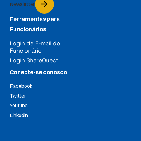
Newsletter
Ferramentas para
Funcionários
Login de E-mail do
Funcionário
Login ShareQuest
Conecte-se conosco
Facebook
Twitter
Youtube
Linkedin