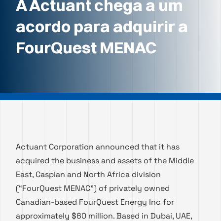
A Actuant chega a um
acordo para adquirir a
FourQuest MENAC
Actuant Corporation announced that it has
acquired the business and assets of the Middle
East, Caspian and North Africa division
(“FourQuest MENAC”) of privately owned
Canadian-based FourQuest Energy Inc for
approximately $60 million. Based in Dubai, UAE,