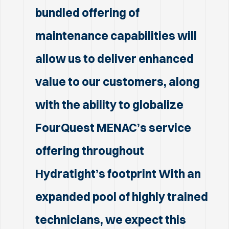
bundled offering of
maintenance capabilities will
allow us to deliver enhanced
value to our customers, along
with the ability to globalize
FourQuest MENAC’s service
offering throughout
Hydratight’s footprint With an
expanded pool of highly trained
technicians, we expect this