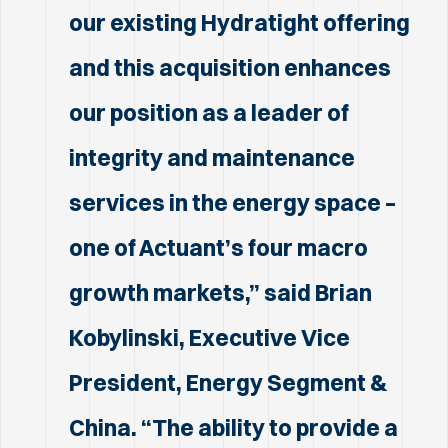
our existing Hydratight offering
and this acquisition enhances
our position as a leader of
integrity and maintenance
services in the energy space –
one of Actuant’s four macro
growth markets,” said Brian
Kobylinski, Executive Vice
President, Energy Segment &
China. “The ability to provide a