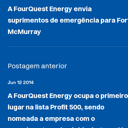
A FourQuest Energy envia
suprimentos de emergência para For
McMurray
Postagem anterior
Jun 12 2014
A FourQuest Energy ocupa o primeir
lugar na lista Profit 500, sendo
nomeada a empresa com o