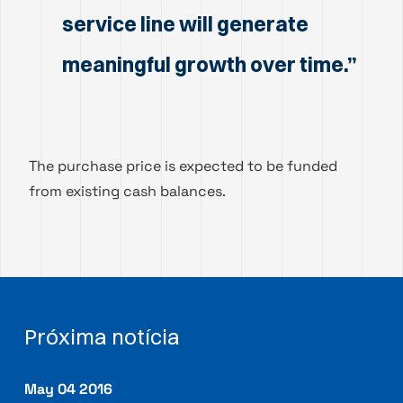
service line will generate
meaningful growth over time.”
The purchase price is expected to be funded
from existing cash balances.
Próxima notícia
May 04 2016