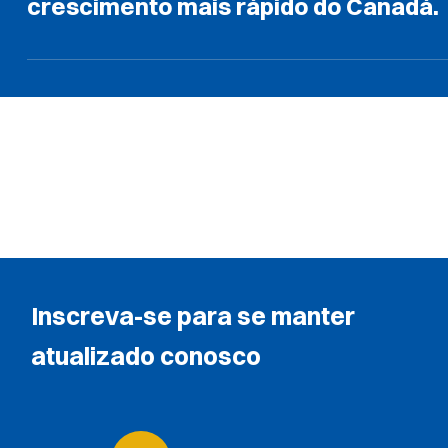
crescimento mais rápido do Canadá.
Inscreva-se para se manter
atualizado conosco