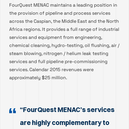
FourQuest MENAC maintains a leading position in
the provision of pipeline and process services
across the Caspian, the Middle East and the North
Africa regions. It provides a full range of industrial
services and equipment from engineering,
chemical cleaning, hydro-testing, oil flushing, air /
steam blowing, nitrogen / helium leak testing
services and full pipeline pre-commissioning
services. Calendar 2015 revenues were
approximately $25 million.
“FourQuest MENAC’s services
are highly complementary to