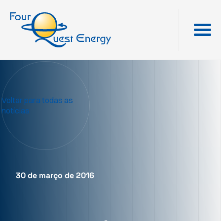
Voltar para todas as
notícias
30 de março de 2016