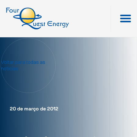
Voltar para todas as
notícias
20 de março de 2012