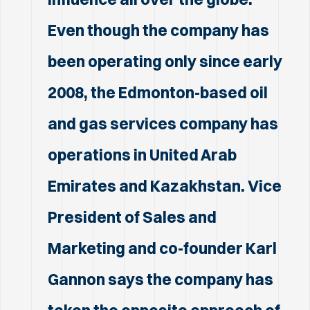
Even though the company has
been operating only since early
2008, the Edmonton-based oil
and gas services company has
operations in United Arab
Emirates and Kazakhstan. Vice
President of Sales and
Marketing and co-founder Karl
Gannon says the company has