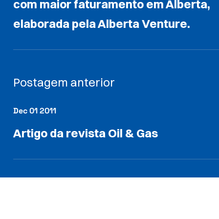
com maior faturamento em Alberta,
elaborada pela Alberta Venture.
Postagem anterior
Dec 01 2011
Artigo da revista Oil & Gas