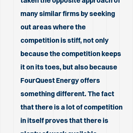
taken the opposite approach of
many similar firms by seeking
out areas where the
competition is stiff, not only
because the competition keeps
it on its toes, but also because
FourQuest Energy offers
something different. The fact
that there is a lot of competition
in itself proves that there is