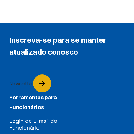
Inscreva-se para se manter
atualizado conosco
Newsletter
Ferramentas para
Funcionários
Login de E-mail do
Funcionário