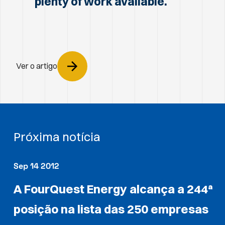
plenty of work available.
Ver o artigo
Próxima notícia
Sep 14 2012
A FourQuest Energy alcança a 244ª
posição na lista das 250 empresas