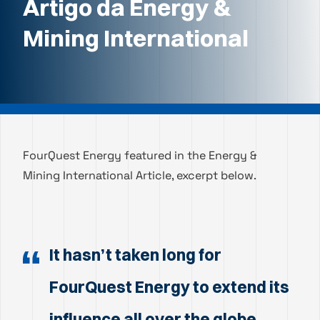
Artigo da Energy &
Mining International
FourQuest Energy featured in the Energy &
Mining International Article, excerpt below.
It hasn’t taken long for
FourQuest Energy to extend its
influence all over the globe.