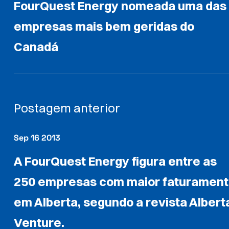
FourQuest Energy nomeada uma das
empresas mais bem geridas do
Canadá
Postagem anterior
Sep 16 2013
A FourQuest Energy figura entre as
250 empresas com maior faturamen
em Alberta, segundo a revista Albert
Venture.