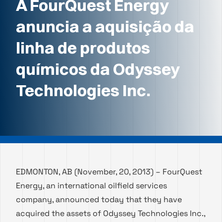
A FourQuest Energy
anuncia a aquisição da
linha de produtos
químicos da Odyssey
Technologies Inc.
EDMONTON, AB (November, 20, 2013) – FourQuest
Energy, an international oilfield services
company, announced today that they have
acquired the assets of Odyssey Technologies Inc.,