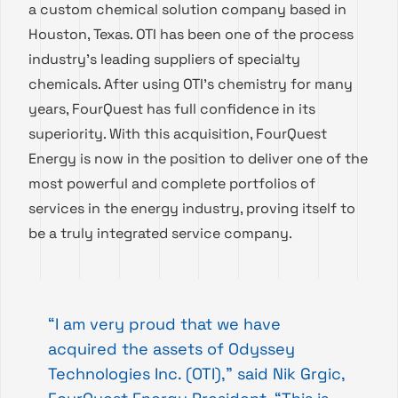
a custom chemical solution company based in
Houston, Texas. OTI has been one of the process
industry’s leading suppliers of specialty
chemicals. After using OTI’s chemistry for many
years, FourQuest has full confidence in its
superiority. With this acquisition, FourQuest
Energy is now in the position to deliver one of the
most powerful and complete portfolios of
services in the energy industry, proving itself to
be a truly integrated service company.
“I am very proud that we have
acquired the assets of Odyssey
Technologies Inc. (OTI),” said Nik Grgic,