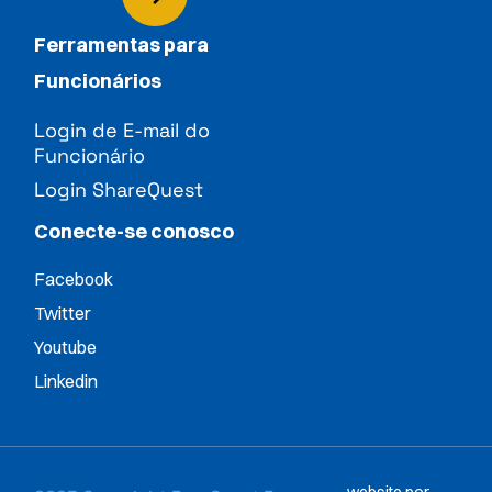
Ferramentas para
Funcionários
Login de E-mail do
Funcionário
Login ShareQuest
Conecte-se conosco
Facebook
Twitter
Youtube
Linkedin