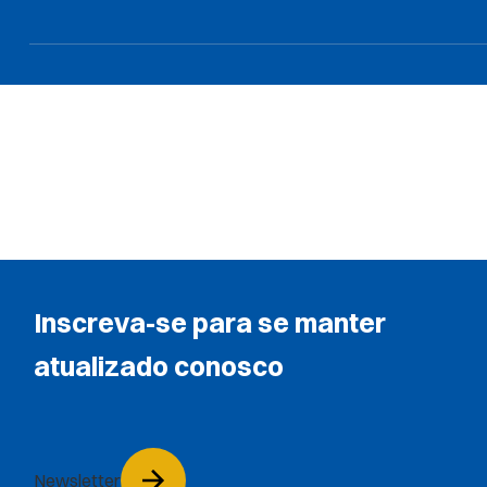
Inscreva-se para se manter
atualizado conosco
Newsletter