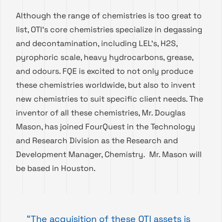
Although the range of chemistries is too great to
list, OTI’s core chemistries specialize in degassing
and decontamination, including LEL’s, H2S,
pyrophoric scale, heavy hydrocarbons, grease,
and odours. FQE is excited to not only produce
these chemistries worldwide, but also to invent
new chemistries to suit specific client needs. The
inventor of all these chemistries, Mr. Douglas
Mason, has joined FourQuest in the Technology
and Research Division as the Research and
Development Manager, Chemistry. Mr. Mason will
be based in Houston.
“The acquisition of these OTI assets is