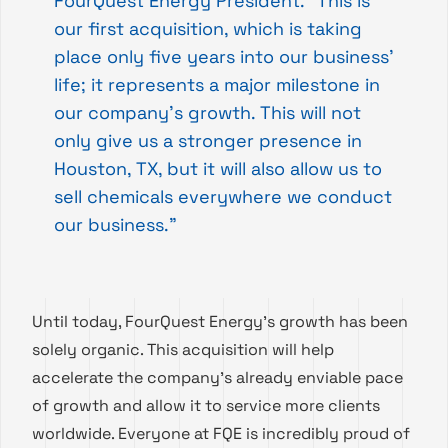
FourQuest Energy President. “This is
our first acquisition, which is taking
place only five years into our business’
life; it represents a major milestone in
our company’s growth. This will not
only give us a stronger presence in
Houston, TX, but it will also allow us to
sell chemicals everywhere we conduct
our business.”
Until today, FourQuest Energy’s growth has been
solely organic. This acquisition will help
accelerate the company’s already enviable pace
of growth and allow it to service more clients
worldwide. Everyone at FQE is incredibly proud of