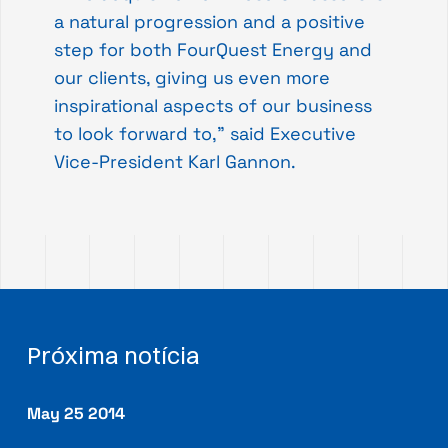
a natural progression and a positive
step for both FourQuest Energy and
our clients, giving us even more
inspirational aspects of our business
to look forward to,” said Executive
Vice-President Karl Gannon.
Próxima notícia
May 25 2014