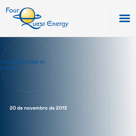
Voltar para todas as
notícias
20 de novembro de 2013