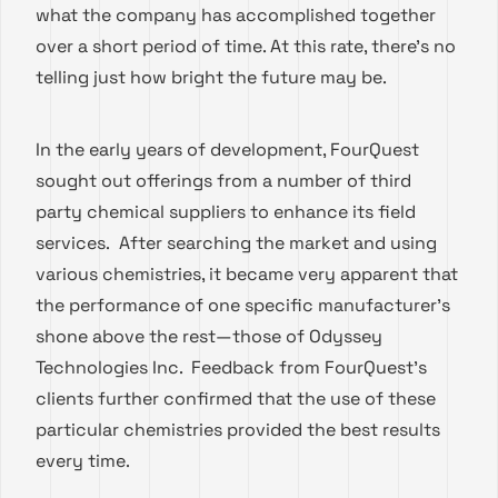
what the company has accomplished together
over a short period of time. At this rate, there’s no
telling just how bright the future may be.
In the early years of development, FourQuest
sought out offerings from a number of third
party chemical suppliers to enhance its field
services. After searching the market and using
various chemistries, it became very apparent that
the performance of one specific manufacturer’s
shone above the rest—those of Odyssey
Technologies Inc. Feedback from FourQuest’s
clients further confirmed that the use of these
particular chemistries provided the best results
every time.