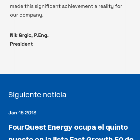
made this significant achievement a reality for
our company.
Nik Grgic, P.Eng.
President
Siguiente noticia
Jan 15 2013
FourQuest Energy ocupa el quinto
puesto en la lista Fast Growth 50 de