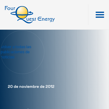
Volver a todas las
publicaciones de
noticias
20 de noviembre de 2012