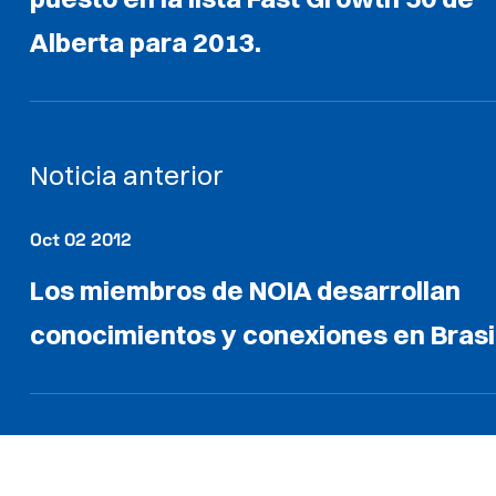
Alberta para 2013.
Noticia anterior
Oct 02 2012
Los miembros de NOIA desarrollan
conocimientos y conexiones en Brasi