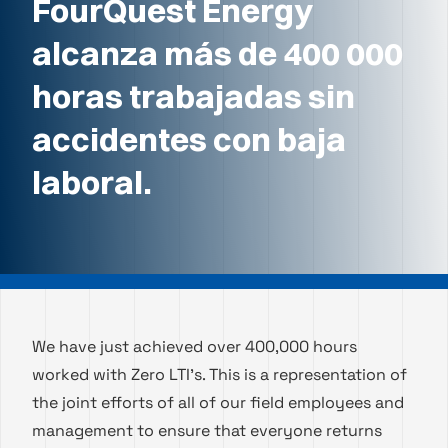
FourQuest Energy
alcanza más de 400 000
horas trabajadas sin
accidentes con baja
laboral.
We have just achieved over 400,000 hours
worked with Zero LTI’s. This is a representation of
the joint efforts of all of our field employees and
management to ensure that everyone returns