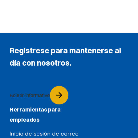
Regístrese para mantenerse al
día con nosotros.
Boletín informativo
Herramientas para
empleados
Inicio de sesión de correo