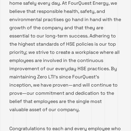
home safely every day. At FourQuest Energy, we
believe that responsible health, safety, and
environmental practises go hand in hand with the
growth of the company and that they are
essential to our long-term success. Adhering to
the highest standards of HSE policies is our top
priority; we strive to create a workplace where all
employees are involved in the continuous
improvement of our everyday HSE practices. By
maintaining Zero LTI’s since FourQuest’s
inception, we have proven—and will continue to
prove—our commitment and dedication to the
belief that employees are the single most
valuable asset of our company.
Congratulations to each and every employee who