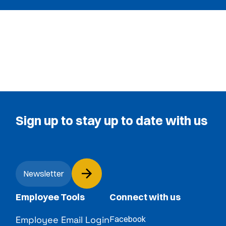
Sign up to stay up to date with us
Newsletter
Employee Tools
Connect with us
Employee Email Login
Facebook