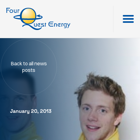
Back to all news
posts
January 20, 2013