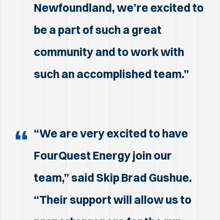
Newfoundland, we’re excited to
be a part of such a great
community and to work with
such an accomplished team.”
“We are very excited to have
FourQuest Energy join our
team,” said Skip Brad Gushue.
“Their support will allow us to