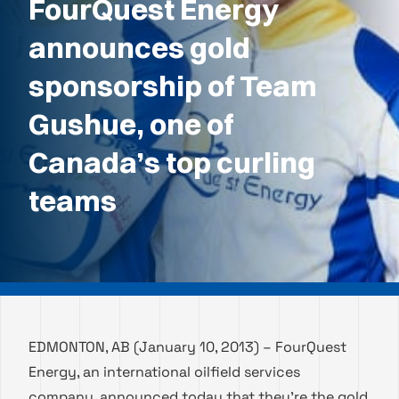
FourQuest Energy
announces gold
sponsorship of Team
Gushue, one of
Canada’s top curling
teams
EDMONTON, AB (January 10, 2013) – FourQuest
Energy, an international oilfield services
company, announced today that they’re the gold