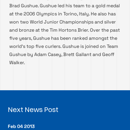
Brad Gushue. Gushue led his team to a gold medal
at the 2006 Olympics in Torino, Italy. He also has
won two World Junior Championships and silver
and bronze at the Tim Hortons Brier. Over the past
five years, Gushue has been ranked amongst the
world’s top five curlers. Gushue is joined on Team
Gushue by Adam Casey, Brett Gallant and Geoff
Walker.
Next News Post
Feb 04 2013