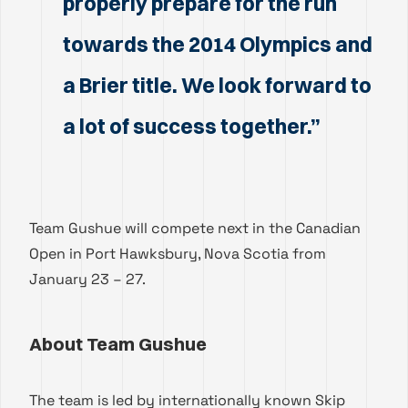
properly prepare for the run
towards the 2014 Olympics and
a Brier title. We look forward to
a lot of success together.”
Team Gushue will compete next in the Canadian
Open in Port Hawksbury, Nova Scotia from
January 23 – 27.
About Team Gushue
The team is led by internationally known Skip