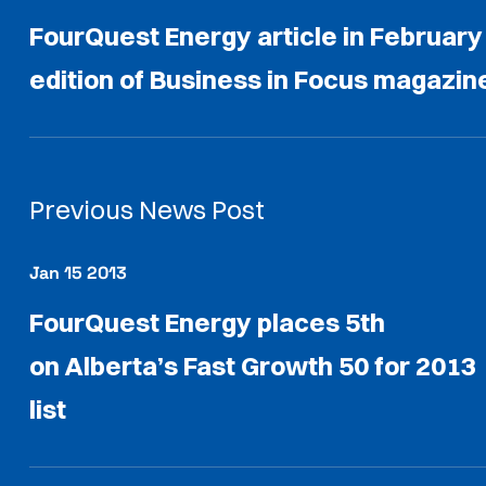
FourQuest Energy article in February
edition of Business in Focus magazin
Previous News Post
Jan 15 2013
FourQuest Energy places 5th
on Alberta’s Fast Growth 50 for 2013
list