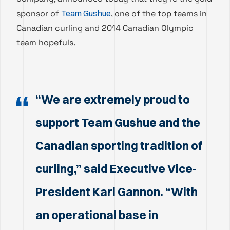
sponsor of
Team Gushue
, one of the top teams in
Canadian curling and 2014 Canadian Olympic
team hopefuls.
“We are extremely proud to
support Team Gushue and the
Canadian sporting tradition of
curling,” said Executive Vice-
President Karl Gannon. “With
an operational base in