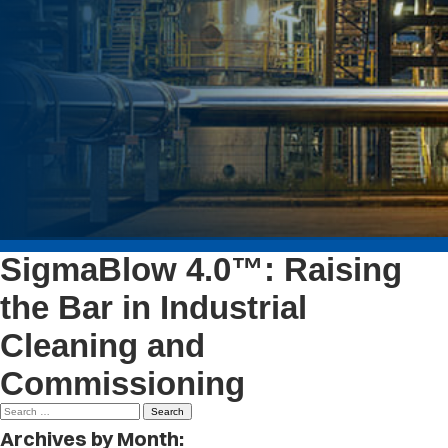
SigmaBlow 4.0™: Raising
the Bar in Industrial
Cleaning and
Commissioning
Search
for:
Archives by Month: