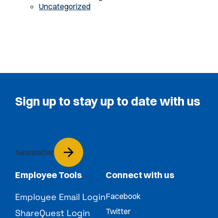
Uncategorized
Sign up to stay up to date with us
Newsletter
Employee Tools
Connect with us
Employee Email Login
Facebook
Twitter
ShareQuest Login