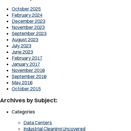
October 2025
February 2024
December 2023
November 2023
September 2023
August 2023
July 2023
June 2023
February 2017
January 2017
November 2016
September 2016
May 2016
October 2015
Archives by Subject:
Categories
Data Centers
Industrial Cleaning Uncovered