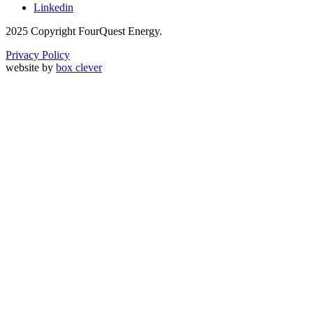
Linkedin
2025 Copyright FourQuest Energy.
Privacy Policy
website by
box clever