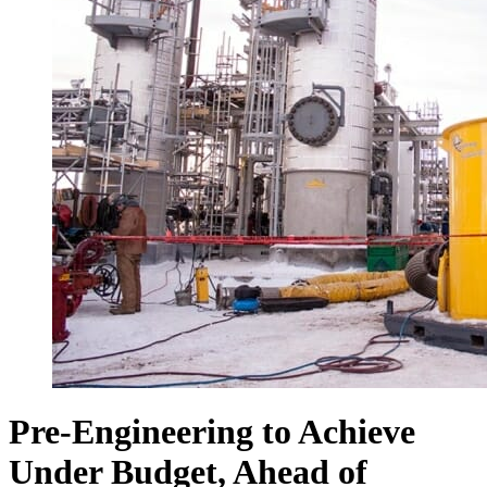
Pre-Engineering to Achieve
Under Budget, Ahead of