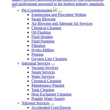
and professional personnel to the highest industry standards.
Pre-Commissioning
Engineering and Procedure Writing
Steam Blowing
Air Blowing and Alternate Air Services
Chemical Cleaning
Oil Flushing
Fluid Heating
Fluid Pumping
Filtration
Hydro-Milling
Pigging
Oxygen Line Cleaning
Industrial Services
Vacuum Services
Steam Services
Water Services
Chemical Cleaning
Maintenance Pigging
Tank Cleaning
Heat Exchanger Cleaning
Potable Water Supply
Nitrogen Services
Accelerated Cool-Downs