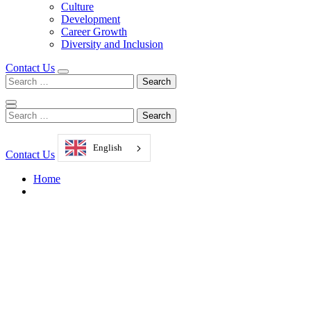
Culture
Development
Career Growth
Diversity and Inclusion
Contact Us
Search
for:
Search
for:
English
Contact Us
Home