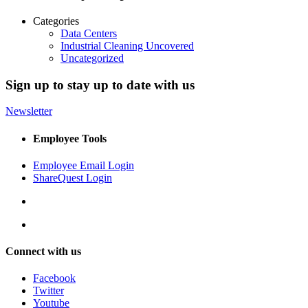
Categories
Data Centers
Industrial Cleaning Uncovered
Uncategorized
Sign up to stay up to date with us
Newsletter
Employee Tools
Employee Email Login
ShareQuest Login
Connect with us
Facebook
Twitter
Youtube