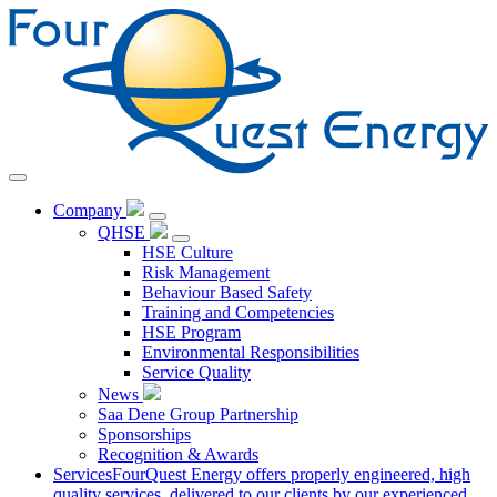
Skip
to
Content
Company
QHSE
HSE Culture
Risk Management
Behaviour Based Safety
Training and Competencies
HSE Program
Environmental Responsibilities
Service Quality
News
Saa Dene Group Partnership
Sponsorships
Recognition & Awards
Services
FourQuest Energy offers properly engineered, high
quality services, delivered to our clients by our experienced