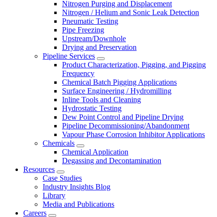
Nitrogen Purging and Displacement
Nitrogen / Helium and Sonic Leak Detection
Pneumatic Testing
Pipe Freezing
Upstream/Downhole
Drying and Preservation
Pipeline Services
Product Characterization, Pigging, and Pigging
Frequency
Chemical Batch Pigging Applications
Surface Engineering / Hydromilling
Inline Tools and Cleaning
Hydrostatic Testing
Dew Point Control and Pipeline Drying
Pipeline Decommissioning/Abandonment
Vapour Phase Corrosion Inhibitor Applications
Chemicals
Chemical Application
Degassing and Decontamination
Resources
Case Studies
Industry Insights Blog
Library
Media and Publications
Careers