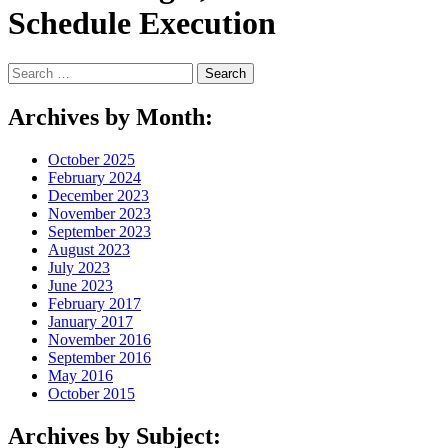
Schedule Execution
Search
for:
Archives by Month:
October 2025
February 2024
December 2023
November 2023
September 2023
August 2023
July 2023
June 2023
February 2017
January 2017
November 2016
September 2016
May 2016
October 2015
Archives by Subject: