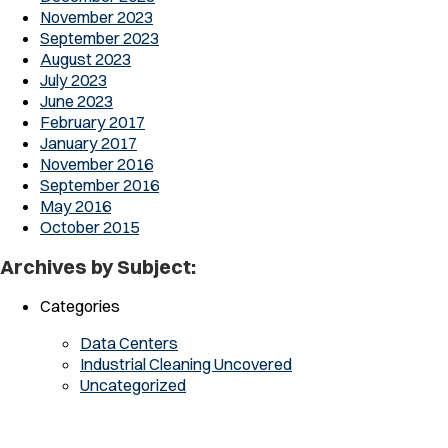
November 2023
September 2023
August 2023
July 2023
June 2023
February 2017
January 2017
November 2016
September 2016
May 2016
October 2015
Archives by Subject:
Categories
Data Centers
Industrial Cleaning Uncovered
Uncategorized