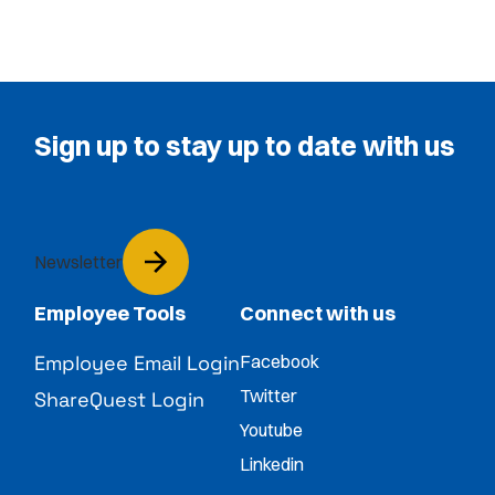
Sign up to stay up to date with us
Newsletter
Employee Tools
Connect with us
Employee Email Login
Facebook
Twitter
ShareQuest Login
Youtube
Linkedin