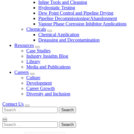
Inline Tools and Cleaning
Hydrostatic Testing
Dew Point Control and Pipeline Drying
Pipeline Decommissioning/Abandonment
Vapour Phase Corrosion Inhibitor Applications
Chemicals
Chemical Application
Degassing and Decontamination
Resources
Case Studies
Industry Insights Blog
Library
Media and Publications
Careers
Culture
Development
Career Growth
Diversity and Inclusion
Contact Us
Search
for:
Search
for: