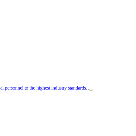
l personnel to the highest industry standards.