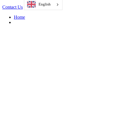
English
Contact Us
Home