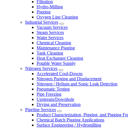
Filtration
Hydro-Milling
Pigging
Oxygen Line Cleaning
Industrial Services
Vacuum Services
Steam Services
Water Services
Chemical Cleaning
Maintenance Pigging
Tank Cleaning
Heat Exchanger Cleaning
Potable Water Supply
Nitrogen Services
Accelerated Cool-Downs
Nitrogen Purging and Displacement
Nitrogen / Helium and Sonic Leak Detection
Pneumatic Testing
Pipe Freezing
Upstream/Downhole
Drying and Preservation
Pipeline Services
Product Characterization, Pigging, and Pigging F
Chemical Batch Pigging Applications
Surface Engineering / Hydromilling