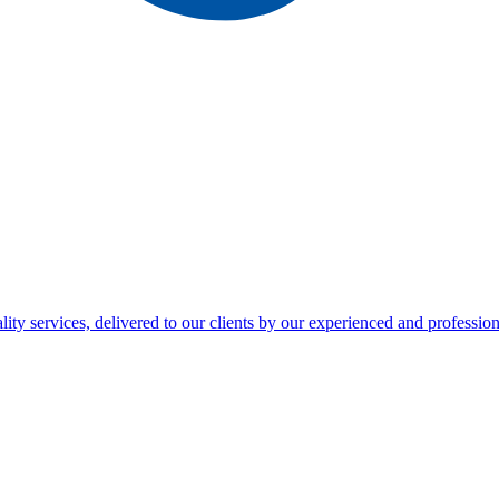
ty services, delivered to our clients by our experienced and professiona