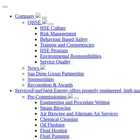
Company
QHSE
HSE Culture
Risk Management
Behaviour Based Safety
Training and Competencies
HSE Program
Environmental Responsibilities
Service Quality
News
Saa Dene Group Partnership
Sponsorships
Recognition & Awards
Services
FourQuest Energy offers properly engineered, high quali
Pre-Commissioning
Engineering and Procedure Writing
Steam Blowing
Air Blowing and Alternate Air Services
Chemical Cleaning
Oil Flushing
Fluid Heating
Fluid Pumping