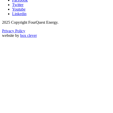
Facebook
Twitter
Youtube
Linkedin
2025 Copyright FourQuest Energy.
Privacy Policy
website by
box clever