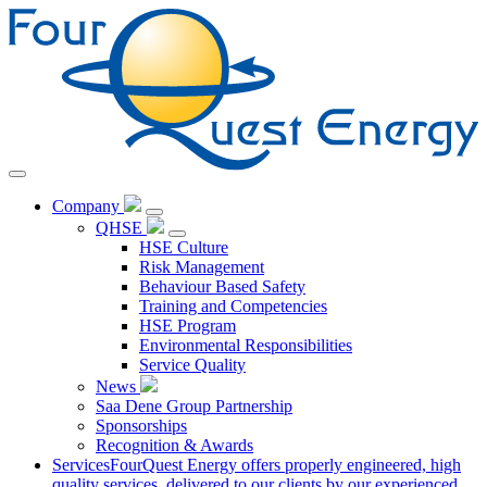
Skip
to
Content
Company
QHSE
HSE Culture
Risk Management
Behaviour Based Safety
Training and Competencies
HSE Program
Environmental Responsibilities
Service Quality
News
Saa Dene Group Partnership
Sponsorships
Recognition & Awards
Services
FourQuest Energy offers properly engineered, high
quality services, delivered to our clients by our experienced