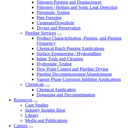
Nitrogen Purging and Displacement
Nitrogen / Helium and Sonic Leak Detection
Pneumatic Testing
Pipe Freezing
Upstream/Downhole
Drying and Preservation
Pipeline Services
Product Characterization, Pigging, and Pigging
Frequency
Chemical Batch Pigging Applications
Surface Engineering / Hydromilling
Inline Tools and Cleaning
Hydrostatic Testing
Dew Point Control and Pipeline Drying
Pipeline Decommissioning/Abandonment
Vapour Phase Corrosion Inhibitor Applications
Chemicals
Chemical Application
Degassing and Decontamination
Resources
Case Studies
Industry Insights Blog
Library
Media and Publications
Careers