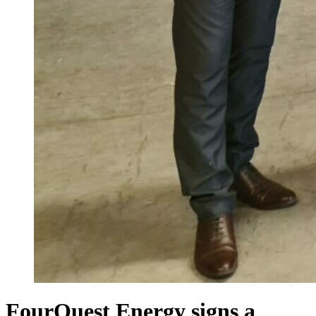
FourQuest Energy signs a