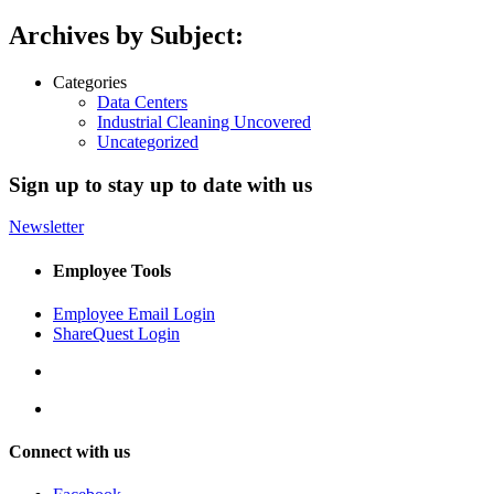
Archives by Subject:
Categories
Data Centers
Industrial Cleaning Uncovered
Uncategorized
Sign up to stay up to date with us
Newsletter
Employee Tools
Employee Email Login
ShareQuest Login
Connect with us