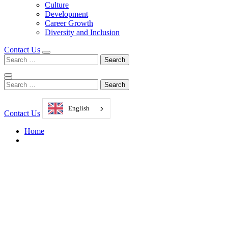
Culture
Development
Career Growth
Diversity and Inclusion
Contact Us
Search
for:
Search
for:
English
Contact Us
Home