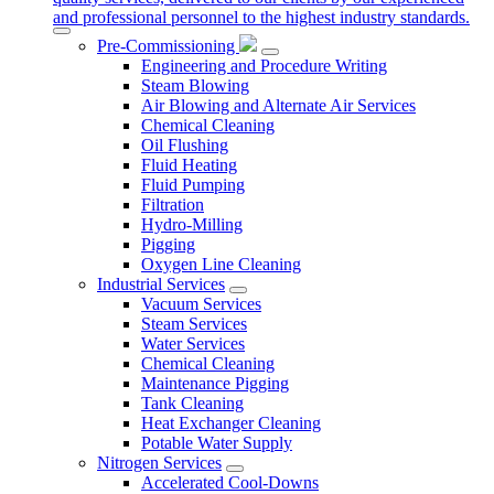
and professional personnel to the highest industry standards.
Pre-Commissioning
Engineering and Procedure Writing
Steam Blowing
Air Blowing and Alternate Air Services
Chemical Cleaning
Oil Flushing
Fluid Heating
Fluid Pumping
Filtration
Hydro-Milling
Pigging
Oxygen Line Cleaning
Industrial Services
Vacuum Services
Steam Services
Water Services
Chemical Cleaning
Maintenance Pigging
Tank Cleaning
Heat Exchanger Cleaning
Potable Water Supply
Nitrogen Services
Accelerated Cool-Downs