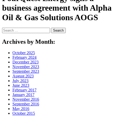
business agreement with Alpha
Oil & Gas Solutions AOGS
Search
for:
Archives by Month:
October 2025
February 2024
December 2023
November 2023
September 2023
August 2023
July 2023
June 2023
February 2017
January 2017
November 2016
September 2016
May 2016
October 2015