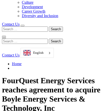
Culture
Development
Career Growth
Diversity and Inclusion
Contact Us
Search
for:
Search
for:
English
Contact Us
Home
FourQuest Energy Services
reaches agreement to acquire
Boyle Energy Services &
Technology, Inc