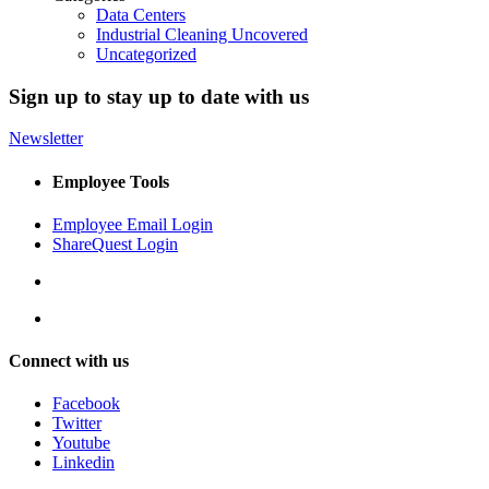
Data Centers
Industrial Cleaning Uncovered
Uncategorized
Sign up to stay up to date with us
Newsletter
Employee Tools
Employee Email Login
ShareQuest Login
Connect with us
Facebook
Twitter
Youtube
Linkedin