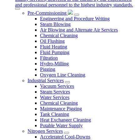
and professional personnel to the highest industry standards.
Pre-Commissioning
Engineering and Procedure Writing
Steam Blowing
Air Blowing and Alternate Air Services
Chemical Cleaning
Oil Flushing
Fluid Heating
Fluid Pumping
Filtration
Hydro-Milling
Pigging
Oxygen Line Cleaning
Industrial Services
Vacuum Services
Steam Services
Water Services
Chemical Cleaning
Maintenance Pigging
Tank Cleaning
Heat Exchanger Cleaning
Potable Water Supply
Nitrogen Services
Accelerated Cool-Downs