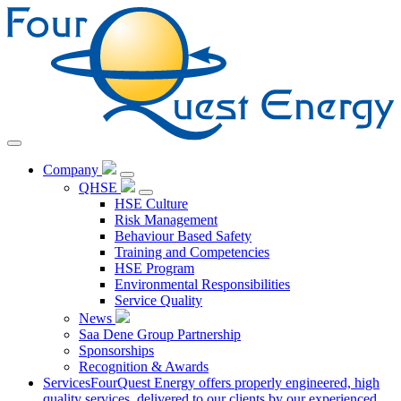
Skip
to
Content
Company
QHSE
HSE Culture
Risk Management
Behaviour Based Safety
Training and Competencies
HSE Program
Environmental Responsibilities
Service Quality
News
Saa Dene Group Partnership
Sponsorships
Recognition & Awards
Services
FourQuest Energy offers properly engineered, high
quality services, delivered to our clients by our experienced