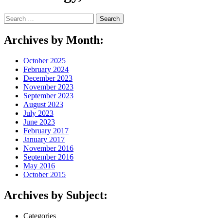
Search
for:
Archives by Month:
October 2025
February 2024
December 2023
November 2023
September 2023
August 2023
July 2023
June 2023
February 2017
January 2017
November 2016
September 2016
May 2016
October 2015
Archives by Subject:
Categories