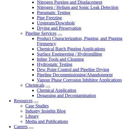
Nitrogen Purging and Displacement
Nitrogen / Helium and Sonic Leak Detection
Pneumatic Testing
Pipe Freezing
Upstream/Downhole
Drying and Preservation
Pipeline Services
Product Characterization, Pigging, and Pigging
Frequency
Chemical Batch Pigging Applications
Surface Engineering / Hydromilling
Inline Tools and Cleaning
Hydrostatic Testing
Dew Point Control and Pipeline Drying
Pipeline Decommissioning/Abandonment
Vapour Phase Corrosion Inhibitor Applications
Chemicals
Chemical Application
Degassing and Decontamination
Resources
Case Studies
Industry Insights Blog
Library
Media and Publications
Careers