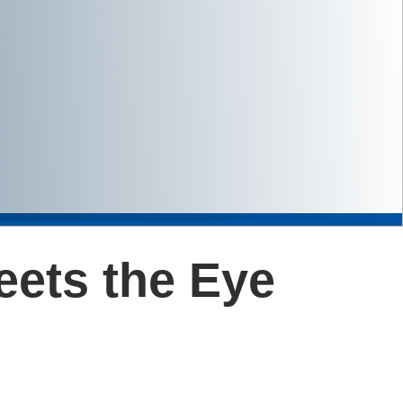
eets the Eye