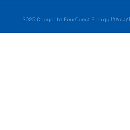
Privacy 
2025 Copyright FourQuest Energy.