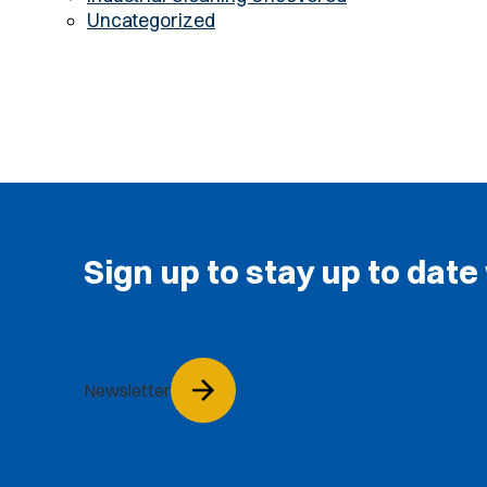
Uncategorized
Sign up to stay up to date
Newsletter