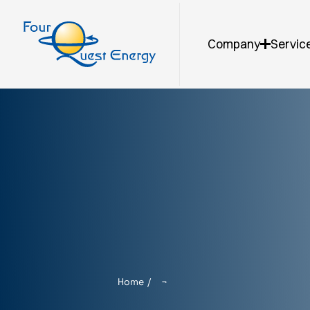
Company
Servic
Home