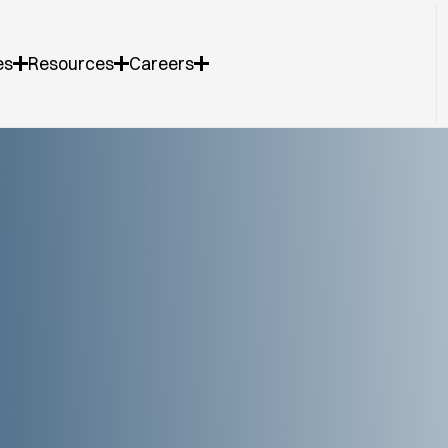
es
Resources
Careers