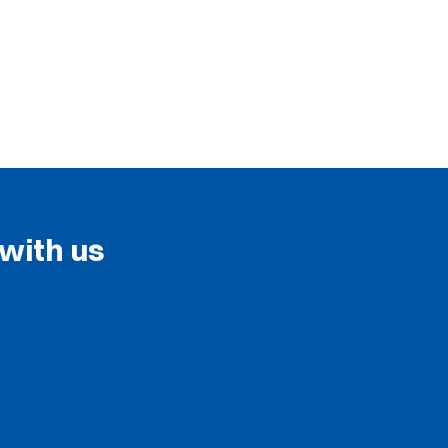
 with us