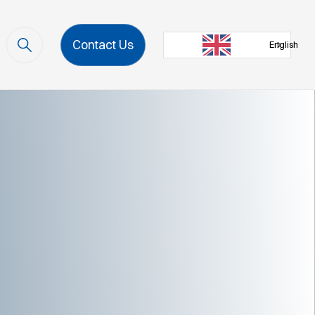
Contact Us
English