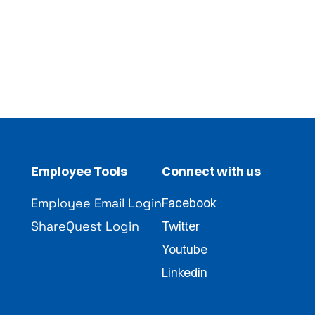
Employee Tools
Connect with us
Employee Email Login
Facebook
ShareQuest Login
Twitter
Youtube
Linkedin