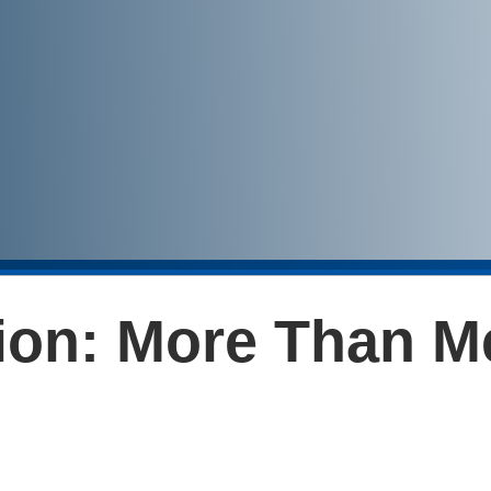
tion: More Than M