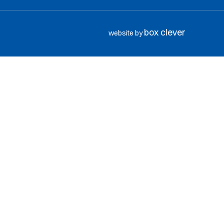
box clever
website by