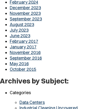
February 2024
December 2023
November 2023
September 2023
August 2023
July 2023
June 2023
February 2017
January 2017
November 2016
September 2016
May 2016
October 2015
Archives by Subject:
Categories
Data Centers
Industrial Cleaning Uncovered