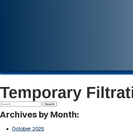
Temporary Filtra
Search
for:
Archives by Month:
October 2025